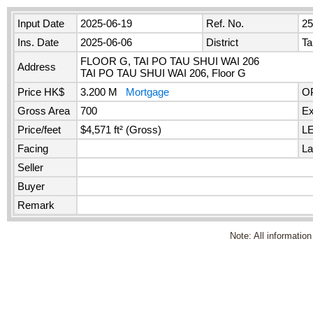
Input Date
2025-06-19
Ref. No.
2
Ins. Date
2025-06-06
District
Ta
FLOOR G, TAI PO TAU SHUI WAI 206
Address
TAI PO TAU SHUI WAI 206, Floor G
Price HK$
3.200 M
Mortgage
O
Gross Area
700
Ex
Price/feet
$4,571 ft² (Gross)
L
Facing
La
Seller
Buyer
Remark
Note: All information