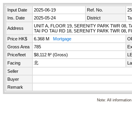
Input Date
2025-06-19
Ref. No.
2
Ins. Date
2025-05-24
District
Ta
UNIT A, FLOOR 19, SERENITY PARK TWR 08, T
Address
TAI PO TAU RD 18, SERENITY PARK TWR 08, Flo
Price HK$
6.368 M
Mortgage
O
Gross Area
785
Ex
Price/feet
$8,112 ft² (Gross)
L
北
Facing
La
Seller
Buyer
Remark
Note: All information